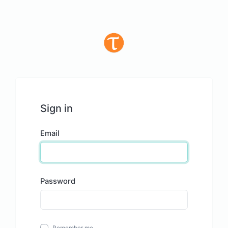
Sign in
Email
Password