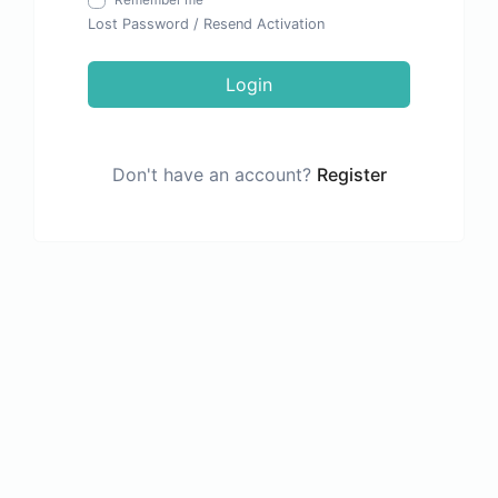
Remember me
Lost Password
/
Resend Activation
Login
Don't have an account?
Register